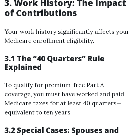
3. Work History: The Impact
of Contributions
Your work history significantly affects your
Medicare enrollment eligibility.
3.1 The “40 Quarters” Rule
Explained
To qualify for premium-free Part A
coverage, you must have worked and paid
Medicare taxes for at least 40 quarters—
equivalent to ten years.
3.2 Special Cases: Spouses and