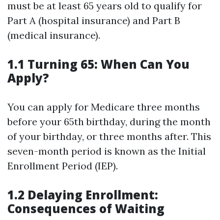
must be at least 65 years old to qualify for
Part A (hospital insurance) and Part B
(medical insurance).
1.1 Turning 65: When Can You
Apply?
You can apply for Medicare three months
before your 65th birthday, during the month
of your birthday, or three months after. This
seven-month period is known as the Initial
Enrollment Period (IEP).
1.2 Delaying Enrollment:
Consequences of Waiting