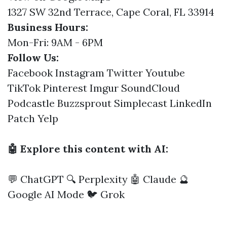
1327 SW 32nd Terrace, Cape Coral, FL 33914
Business Hours:
Mon-Fri: 9AM - 6PM
Follow Us:
Facebook
Instagram
Twitter
Youtube
TikTok
Pinterest
Imgur
SoundCloud
Podcastle
Buzzsprout
Simplecast
LinkedIn
Patch
Yelp
🤖 Explore this content with AI:
💬 ChatGPT
🔍 Perplexity
🤖 Claude
🔮
Google AI Mode
🐦 Grok