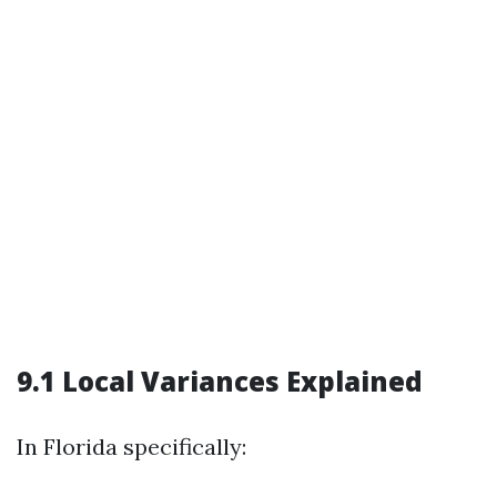
9.1 Local Variances Explained
In Florida specifically: