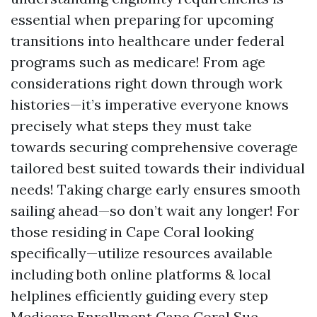
essential when preparing for upcoming
transitions into healthcare under federal
programs such as medicare! From age
considerations right down through work
histories—it’s imperative everyone knows
precisely what steps they must take
towards securing comprehensive coverage
tailored best suited towards their individual
needs! Taking charge early ensures smooth
sailing ahead—so don’t wait any longer! For
those residing in Cape Coral looking
specifically—utilize resources available
including both online platforms & local
helplines efficiently guiding every step
Medicare Enrollment Cape Coral Sue