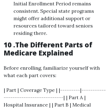
Initial Enrollment Period remains
consistent. Special state programs
might offer additional support or
resources tailored toward seniors
residing there.
10 .The Different Parts of
Medicare Explained
Before enrolling, familiarize yourself with
what each part covers:
| Part | Coverage Type | |---------|-----------
---------------------------| | Part A |
Hospital Insurance | | Part B | Medical