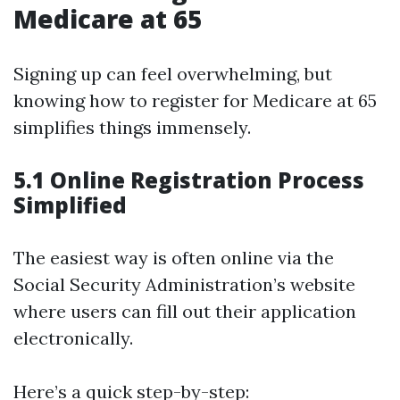
Medicare at 65
Signing up can feel overwhelming, but
knowing how to register for Medicare at 65
simplifies things immensely.
5.1 Online Registration Process
Simplified
The easiest way is often online via the
Social Security Administration’s website
where users can fill out their application
electronically.
Here’s a quick step-by-step: