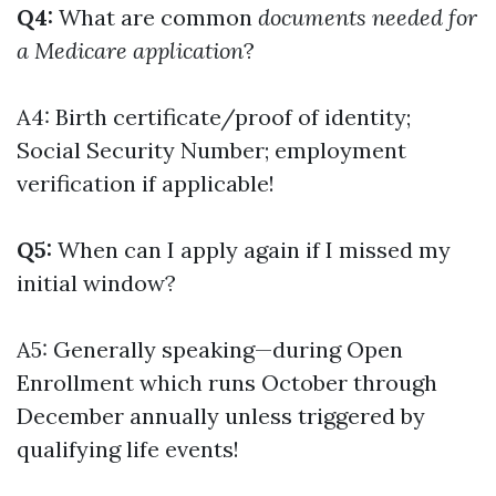
Q4:
What are common
documents needed for
a Medicare application
?
A4: Birth certificate/proof of identity;
Social Security Number; employment
verification if applicable!
Q5:
When can I apply again if I missed my
initial window?
A5: Generally speaking—during Open
Enrollment which runs October through
December annually unless triggered by
qualifying life events!