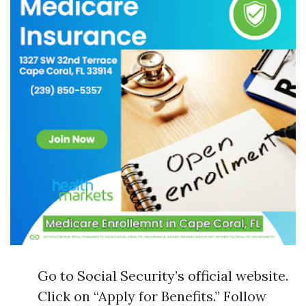
Go to Social Security’s official website.
Click on “Apply for Benefits.” Follow