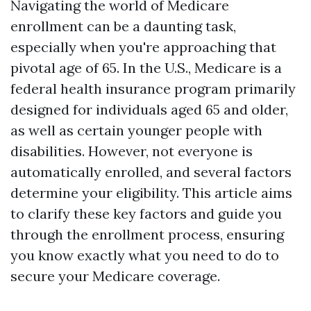
Navigating the world of Medicare
enrollment can be a daunting task,
especially when you're approaching that
pivotal age of 65. In the U.S., Medicare is a
federal health insurance program primarily
designed for individuals aged 65 and older,
as well as certain younger people with
disabilities. However, not everyone is
automatically enrolled, and several factors
determine your eligibility. This article aims
to clarify these key factors and guide you
through the enrollment process, ensuring
you know exactly what you need to do to
secure your Medicare coverage.