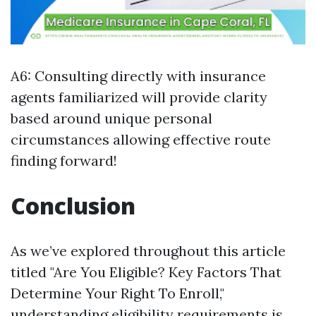
A6: Consulting directly with insurance
agents familiarized will provide clarity
based around unique personal
circumstances allowing effective route
finding forward!
Conclusion
As we’ve explored throughout this article
titled "Are You Eligible? Key Factors That
Determine Your Right To Enroll,"
understanding eligibility requirements is