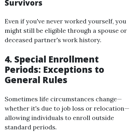
Survivors
Even if you've never worked yourself, you
might still be eligible through a spouse or
deceased partner's work history.
4. Special Enrollment
Periods: Exceptions to
General Rules
Sometimes life circumstances change—
whether it's due to job loss or relocation—
allowing individuals to enroll outside
standard periods.