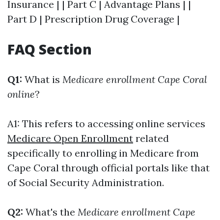
Insurance | | Part C | Advantage Plans | |
Part D | Prescription Drug Coverage |
FAQ Section
Q1:
What is
Medicare enrollment Cape Coral
online
?
A1: This refers to accessing online services
Medicare Open Enrollment
related
specifically to enrolling in Medicare from
Cape Coral through official portals like that
of Social Security Administration.
Q2:
What's the
Medicare enrollment Cape