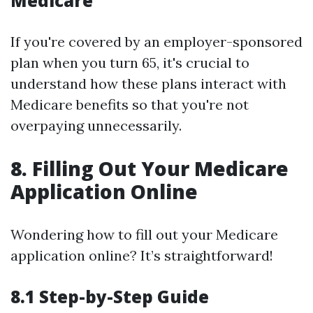
Medicare
If you're covered by an employer-sponsored
plan when you turn 65, it's crucial to
understand how these plans interact with
Medicare benefits so that you're not
overpaying unnecessarily.
8. Filling Out Your Medicare
Application Online
Wondering how to fill out your Medicare
application online? It’s straightforward!
8.1 Step-by-Step Guide