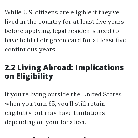
While U.S. citizens are eligible if they've
lived in the country for at least five years
before applying, legal residents need to
have held their green card for at least five
continuous years.
2.2 Living Abroad: Implications
on Eligibility
If you're living outside the United States
when you turn 65, you'll still retain
eligibility but may have limitations
depending on your location.