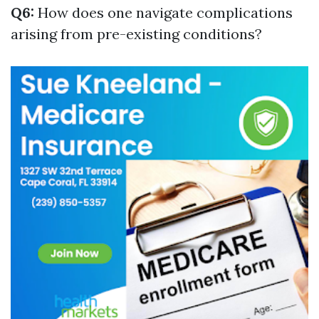
Q6:
How does one navigate complications
arising from pre-existing conditions?