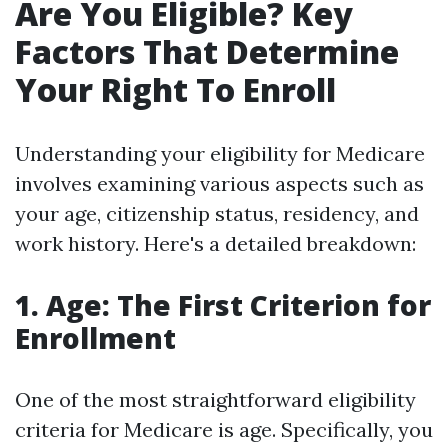
Are You Eligible? Key
Factors That Determine
Your Right To Enroll
Understanding your eligibility for Medicare
involves examining various aspects such as
your age, citizenship status, residency, and
work history. Here's a detailed breakdown:
1. Age: The First Criterion for
Enrollment
One of the most straightforward eligibility
criteria for Medicare is age. Specifically, you