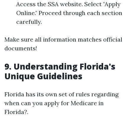
Access the SSA website. Select "Apply
Online." Proceed through each section
carefully.
Make sure all information matches official
documents!
9. Understanding Florida's
Unique Guidelines
Florida has its own set of rules regarding
when can you apply for Medicare in
Florida?.