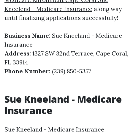
Kneelend - Medicare Insurance
along way
until finalizing applications successfully!
Business Name:
Sue Kneeland - Medicare
Insurance
Address:
1327 SW 32nd Terrace, Cape Coral,
FL 33914
Phone Number:
(239) 850-5357
Sue Kneeland - Medicare
Insurance
Sue Kneeland - Medicare Insurance