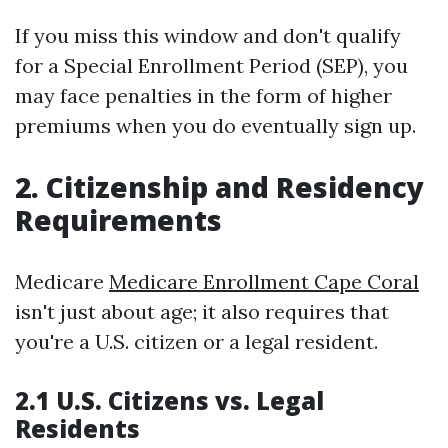
If you miss this window and don't qualify
for a Special Enrollment Period (SEP), you
may face penalties in the form of higher
premiums when you do eventually sign up.
2. Citizenship and Residency
Requirements
Medicare
Medicare Enrollment Cape Coral
isn't just about age; it also requires that
you're a U.S. citizen or a legal resident.
2.1 U.S. Citizens vs. Legal
Residents