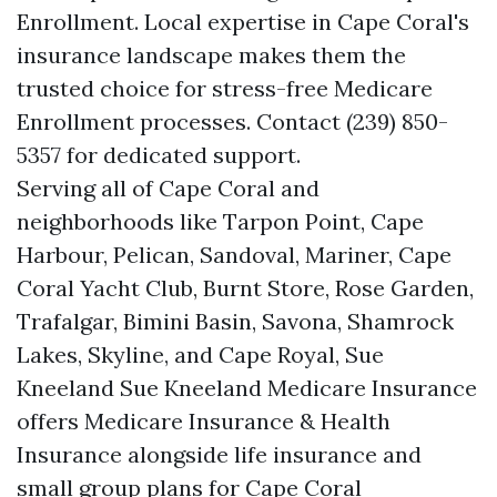
Enrollment. Local expertise in Cape Coral's
insurance landscape makes them the
trusted choice for stress-free Medicare
Enrollment processes. Contact (239) 850-
5357 for dedicated support.
Serving all of Cape Coral and
neighborhoods like Tarpon Point, Cape
Harbour, Pelican, Sandoval, Mariner, Cape
Coral Yacht Club, Burnt Store, Rose Garden,
Trafalgar, Bimini Basin, Savona, Shamrock
Lakes, Skyline, and Cape Royal, Sue
Kneeland Sue Kneeland Medicare Insurance
offers Medicare Insurance & Health
Insurance alongside life insurance and
small group plans for Cape Coral