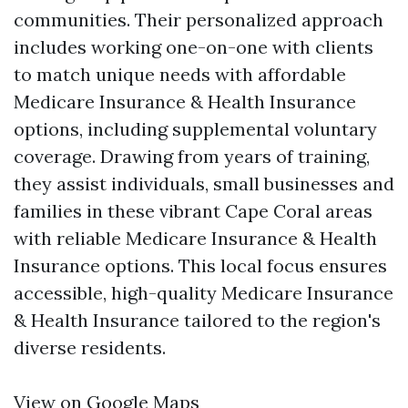
communities. Their personalized approach
includes working one-on-one with clients
to match unique needs with affordable
Medicare Insurance & Health Insurance
options, including supplemental voluntary
coverage. Drawing from years of training,
they assist individuals, small businesses and
families in these vibrant Cape Coral areas
with reliable Medicare Insurance & Health
Insurance options. This local focus ensures
accessible, high-quality Medicare Insurance
& Health Insurance tailored to the region's
diverse residents.
View on Google Maps