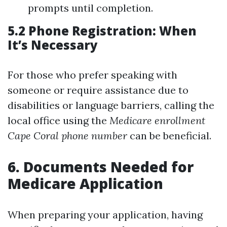
prompts until completion.
5.2 Phone Registration: When
It’s Necessary
For those who prefer speaking with
someone or require assistance due to
disabilities or language barriers, calling the
local office using the
Medicare enrollment
Cape Coral phone number
can be beneficial.
6. Documents Needed for
Medicare Application
When preparing your application, having