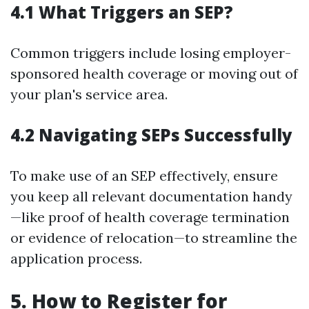
4.1 What Triggers an SEP?
Common triggers include losing employer-
sponsored health coverage or moving out of
your plan's service area.
4.2 Navigating SEPs Successfully
To make use of an SEP effectively, ensure
you keep all relevant documentation handy
—like proof of health coverage termination
or evidence of relocation—to streamline the
application process.
5. How to Register for