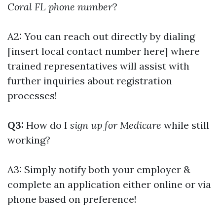
Coral FL phone number
?
A2: You can reach out directly by dialing
[insert local contact number here] where
trained representatives will assist with
further inquiries about registration
processes!
Q3:
How do I
sign up for Medicare
while still
working?
A3: Simply notify both your employer &
complete an application either online or via
phone based on preference!