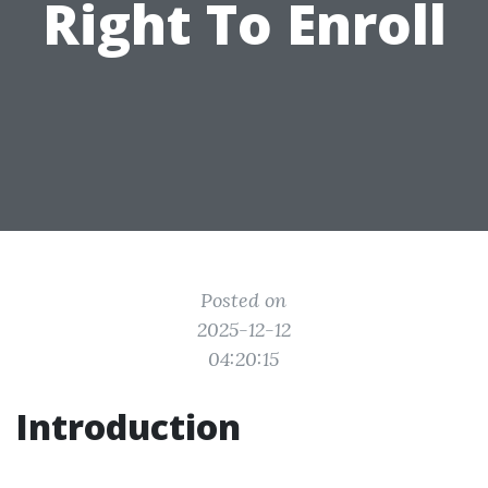
Right To Enroll
Posted on
2025-12-12
04:20:15
Introduction