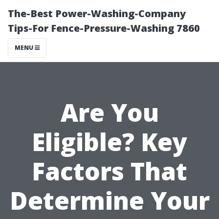
The-Best Power-Washing-Company
Tips-For Fence-Pressure-Washing 7860
MENU
Are You
Eligible? Key
Factors That
Determine Your