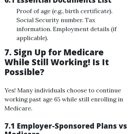
Proof of age (e.g., birth certificate).
Social Security number. Tax
information. Employment details (if
applicable).
7. Sign Up for Medicare
While Still Working! Is It
Possible?
Yes! Many individuals choose to continue
working past age 65 while still enrolling in
Medicare.
7.1 Employer-Sponsored Plans vs