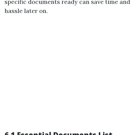
specific documents ready can save time and
hassle later on.
6.1 Essential Documents List