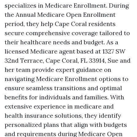
specializes in Medicare Enrollment. During
the Annual Medicare Open Enrollment
period, they help Cape Coral residents
secure comprehensive coverage tailored to
their healthcare needs and budget. As a
licensed Medicare agent based at 1327 SW
32nd Terrace, Cape Coral, FL 33914, Sue and
her team provide expert guidance on
navigating Medicare Enrollment options to
ensure seamless transitions and optimal
benefits for individuals and families. With
extensive experience in medicare and
health insurance solutions, they identify
personalized plans that align with budgets
and requirements during Medicare Open