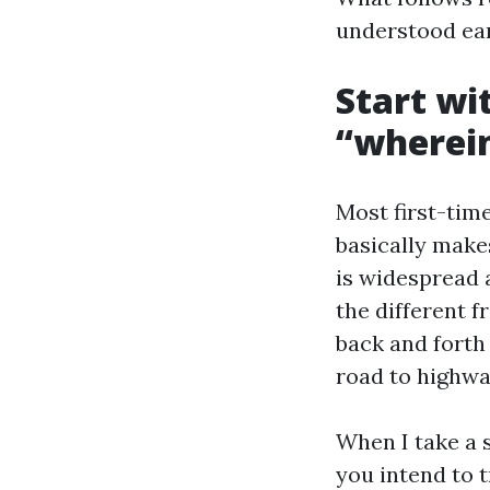
understood earl
Start wi
“wherei
Most first-time
basically make
is widespread a
the different 
back and forth 
road to highwa
When I take a s
you intend to 