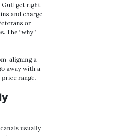
 Gulf get right
sins and charge
 Veterans or
es. The “why”
m, aligning a
go away with a
 price range.
ly
 canals usually