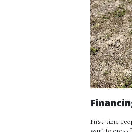
Financin
First-time peo
want to cross F