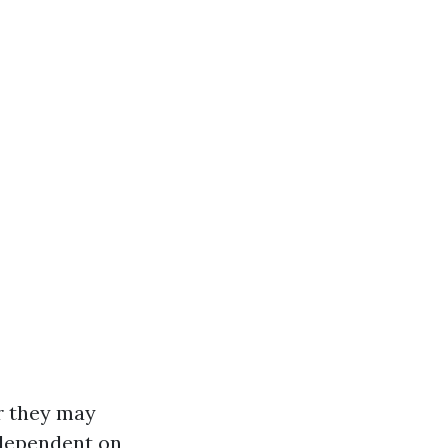
r they may
s dependent on