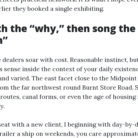
ier they booked a single exhibiting.
th the “why,” then song the
n”
 dealers soar with cost. Reasonable instinct, bu
s sense inside the context of your daily existen
nd varied. The east facet close to the Midpoint 
from the far northwest round Burnt Store Road. 
routes, canal forms, or even the age of housing
y.
eat with a new client, I beginning with day-by-d
trailer a ship on weekends, you care approxima