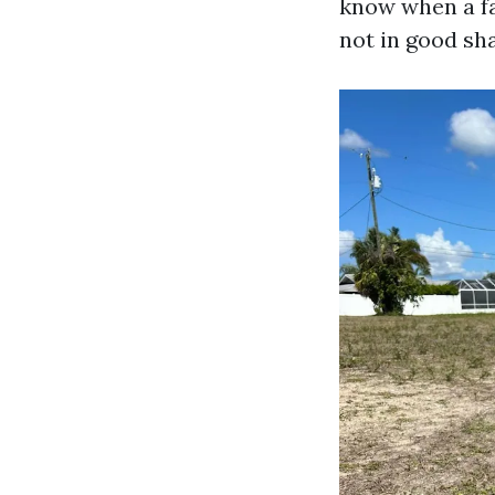
know when a fa
not in good sh