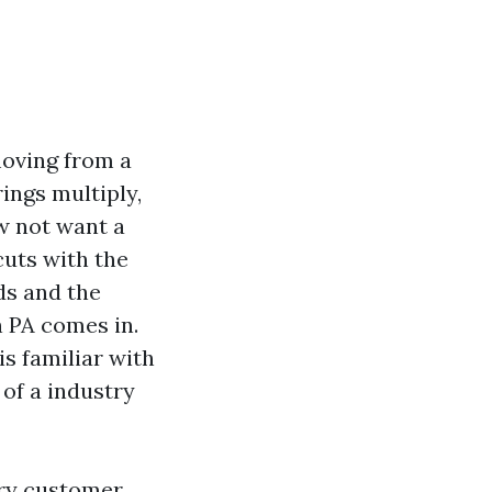
 moving from a
rings multiply,
w not want a
cuts with the
ds and the
n PA comes in.
is familiar with
of a industry
ery customer