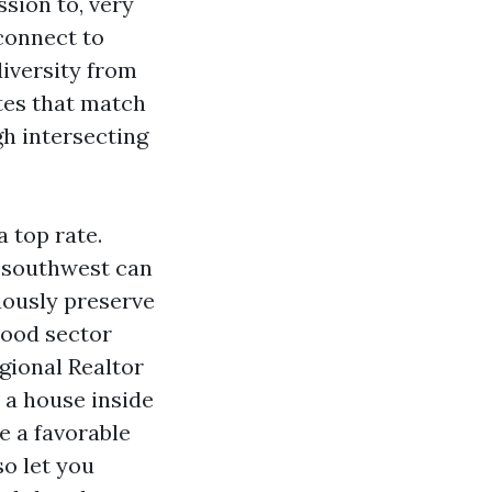
sion to, very
connect to
diversity from
tes that match
gh intersecting
 top rate.
e southwest can
uously preserve
lood sector
egional Realtor
t a house inside
e a favorable
so let you