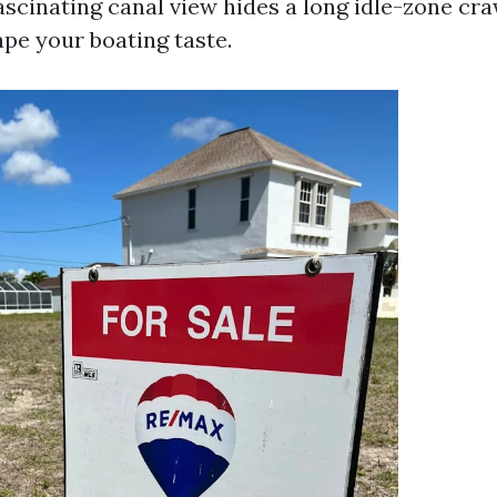
scinating canal view hides a long idle-zone cra
ape your boating taste.