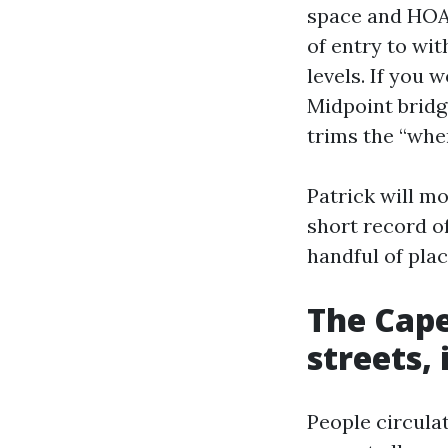
space and HOA f
of entry to wi
levels. If you 
Midpoint bridg
trims the “wher
Patrick will mo
short record o
handful of plac
The Cape
streets, 
People circula