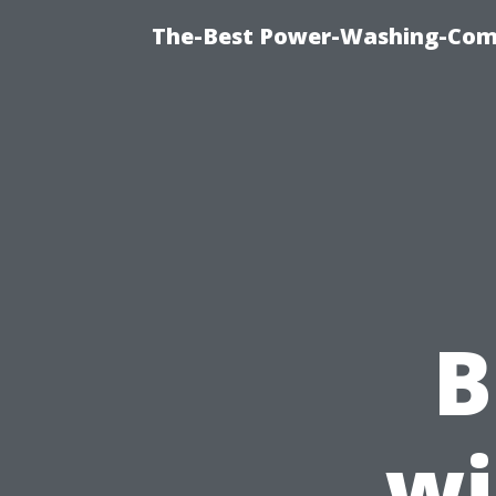
The-Best Power-Washing-Comp
B
wi