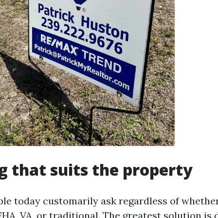
g that suits the property
ple today customarily ask regardless of whethe
HA, VA, or traditional. The greatest solution i