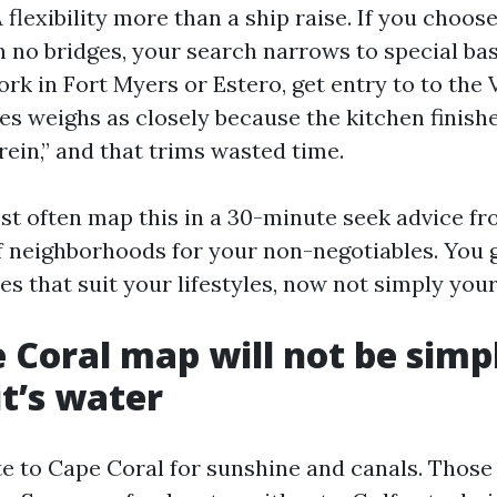
lexibility more than a ship raise. If you choose
th no bridges, your search narrows to special ba
work in Fort Myers or Estero, get entry to to the
es weighs as closely because the kitchen finish
ein,” and that trims wasted time.
st often map this in a 30-minute seek advice fro
f neighborhoods for your non-negotiables. You 
es that suit your lifestyles, now not simply your
 Coral map will not be simp
it’s water
te to Cape Coral for sunshine and canals. Those