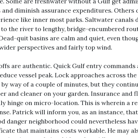
me. Some are freshwater without a Gulf get admis
s and diminish assurance expenditures. Others 
rience like inner most parks. Saltwater canals 
 to the river to lengthy, bridge-encumbered rou
 Dead-quit basins are calm and quiet, even thou
wider perspectives and fairly top wind.
offs are authentic. Quick Gulf entry commands a
reduce vessel peak. Lock approaches across th
by way of a couple of minutes, but they contin
er and cleaner on your garden. Insurance and f
ly hinge on micro-location. This is wherein a r
se. Patrick will inform you, as an instance, tha
ood danger neighborhood could nevertheless hav
ficate that maintains costs workable. He may al