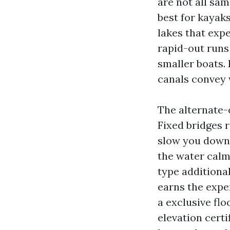
are not all sa
best for kayak
lakes that expe
rapid-out runs
smaller boats.
canals convey 
The alternate-
Fixed bridges 
slow you down 
the water calm
type additional
earns the expen
a exclusive fl
elevation certi