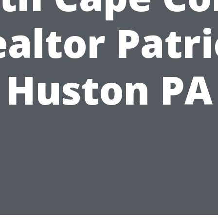
altor Patr
Huston PA