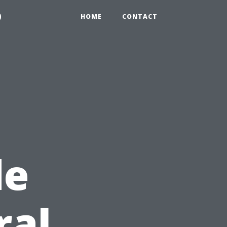
0
HOME
CONTACT
de
ral