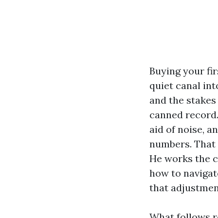
Buying your fir
quiet canal int
and the stakes
canned record. 
aid of noise, 
numbers. That 
He works the ci
how to navigat
that adjustmen
What follows re