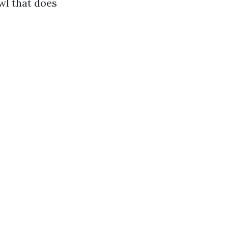
wl that does