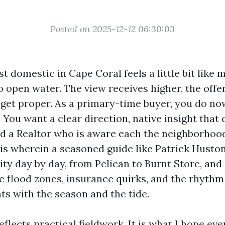
Posted on 2025-12-12 06:30:03
st domestic in Cape Coral feels a little bit like
o open water. The view receives higher, the offe
 get proper. As a primary-time buyer, you do no
You want a clear direction, native insight that 
and a Realtor who is aware each the neighborhoo
is wherein a seasoned guide like Patrick Husto
ty day by day, from Pelican to Burnt Store, and 
e flood zones, insurance quirks, and the rhythm 
ts with the season and the tide.
flects practical fieldwork. It is what I hope ev