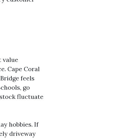
t value
ce. Cape Coral
Bridge feels
Schools, go
 stock fluctuate
ay hobbies. If
tely driveway