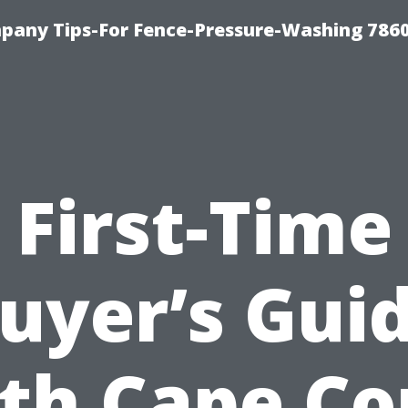
any Tips-For Fence-Pressure-Washing 786
First-Time
uyer’s Gui
th Cape Co