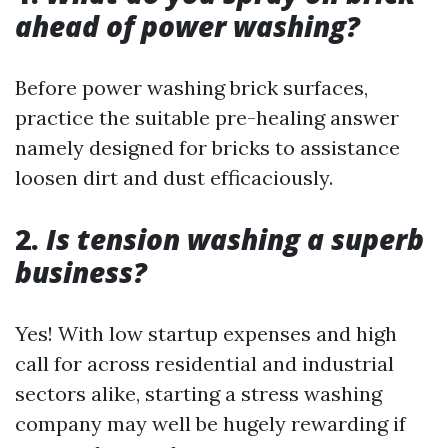
ahead of power washing?
Before power washing brick surfaces,
practice the suitable pre-healing answer
namely designed for bricks to assistance
loosen dirt and dust efficaciously.
2.
Is tension washing a superb
business?
Yes! With low startup expenses and high
call for across residential and industrial
sectors alike, starting a stress washing
company may well be hugely rewarding if