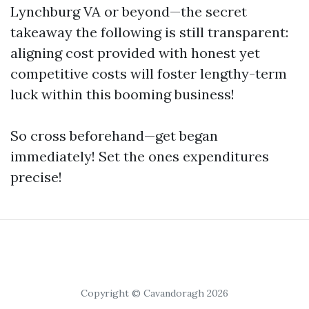
Lynchburg VA or beyond—the secret
takeaway the following is still transparent:
aligning cost provided with honest yet
competitive costs will foster lengthy-term
luck within this booming business!
So cross beforehand—get began
immediately! Set the ones expenditures
precise!
Copyright © Cavandoragh 2026