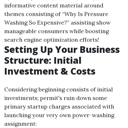
informative content material around
themes consisting of “Why Is Pressure
Washing So Expensive?” assisting show
manageable consumers while boosting
search engine optimization efforts!
Setting Up Your Business
Structure: Initial
Investment & Costs
Considering beginning consists of initial
investments; permit's ruin down some
primary startup charges associated with
launching your very own power-washing
assignment: