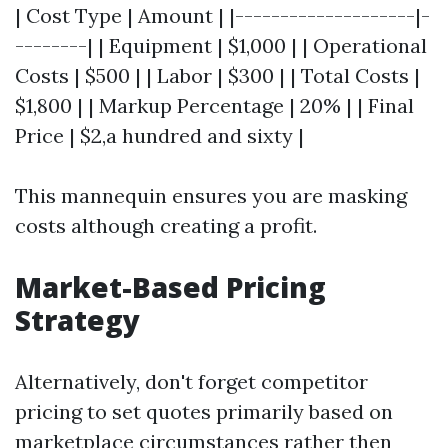
| Cost Type | Amount | |--------------------|-
--------| | Equipment | $1,000 | | Operational
Costs | $500 | | Labor | $300 | | Total Costs |
$1,800 | | Markup Percentage | 20% | | Final
Price | $2,a hundred and sixty |
This mannequin ensures you are masking
costs although creating a profit.
Market-Based Pricing
Strategy
Alternatively, don't forget competitor
pricing to set quotes primarily based on
marketplace circumstances rather then