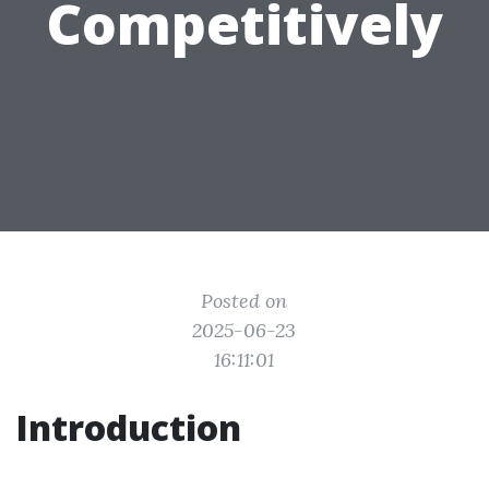
Competitively
Posted on
2025-06-23
16:11:01
Introduction