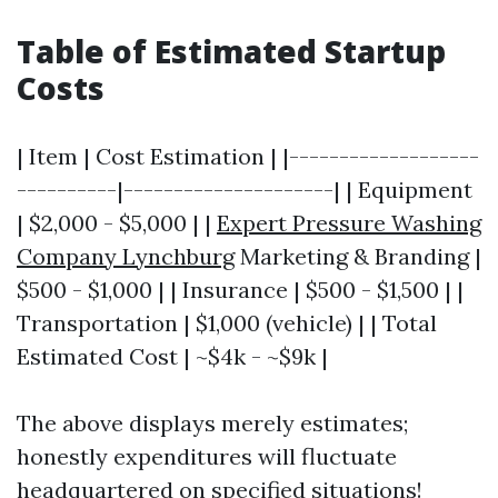
Table of Estimated Startup
Costs
| Item | Cost Estimation | |-------------------
----------|---------------------| | Equipment
| $2,000 - $5,000 | |
Expert Pressure Washing
Company Lynchburg
Marketing & Branding |
$500 - $1,000 | | Insurance | $500 - $1,500 | |
Transportation | $1,000 (vehicle) | | Total
Estimated Cost | ~$4k - ~$9k |
The above displays merely estimates;
honestly expenditures will fluctuate
headquartered on specified situations!