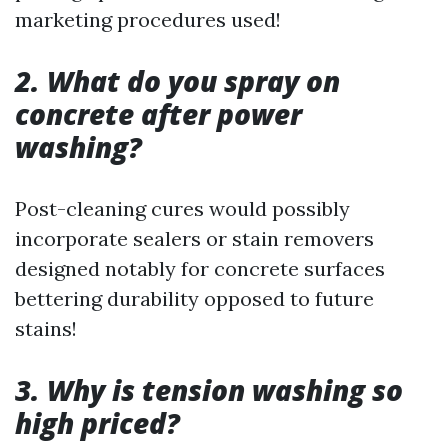
marketing procedures used!
2. What do you spray on
concrete after power
washing?
Post-cleaning cures would possibly
incorporate sealers or stain removers
designed notably for concrete surfaces
bettering durability opposed to future
stains!
3. Why is tension washing so
high priced?