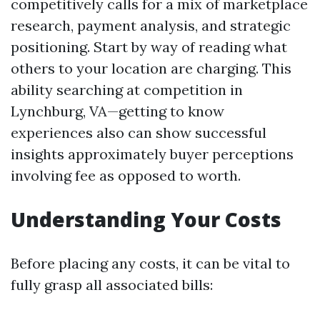
competitively calls for a mix of marketplace
research, payment analysis, and strategic
positioning. Start by way of reading what
others to your location are charging. This
ability searching at competition in
Lynchburg, VA—getting to know
experiences also can show successful
insights approximately buyer perceptions
involving fee as opposed to worth.
Understanding Your Costs
Before placing any costs, it can be vital to
fully grasp all associated bills: