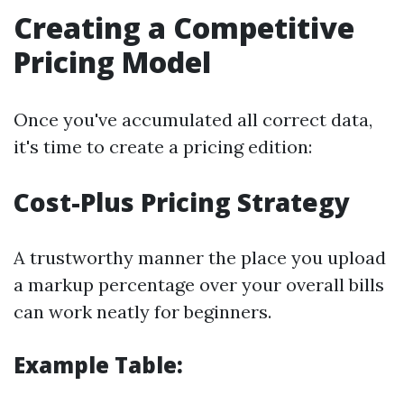
Creating a Competitive
Pricing Model
Once you've accumulated all correct data,
it's time to create a pricing edition:
Cost-Plus Pricing Strategy
A trustworthy manner the place you upload
a markup percentage over your overall bills
can work neatly for beginners.
Example Table: