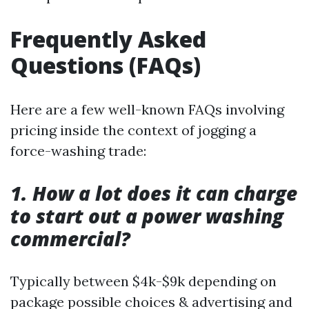
Frequently Asked
Questions (FAQs)
Here are a few well-known FAQs involving
pricing inside the context of jogging a
force-washing trade:
1. How a lot does it can charge
to start out a power washing
commercial?
Typically between $4k-$9k depending on
package possible choices & advertising and