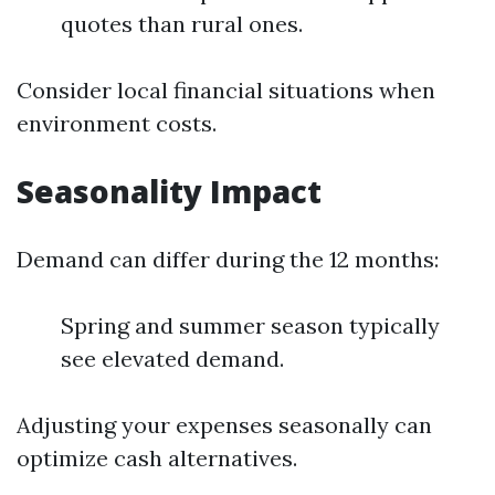
quotes than rural ones.
Consider local financial situations when
environment costs.
Seasonality Impact
Demand can differ during the 12 months:
Spring and summer season typically
see elevated demand.
Adjusting your expenses seasonally can
optimize cash alternatives.