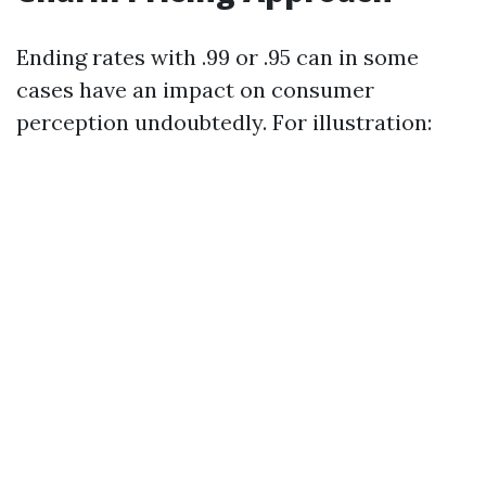
Ending rates with .99 or .95 can in some
cases have an impact on consumer
perception undoubtedly. For illustration: