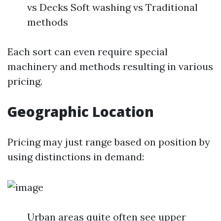
vs Decks Soft washing vs Traditional
methods
Each sort can even require special
machinery and methods resulting in various
pricing.
Geographic Location
Pricing may just range based on position by
using distinctions in demand:
Urban areas quite often see upper