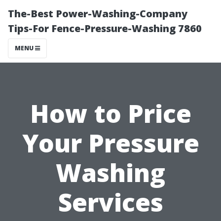
The-Best Power-Washing-Company
Tips-For Fence-Pressure-Washing 7860
MENU
How to Price
Your Pressure
Washing
Services