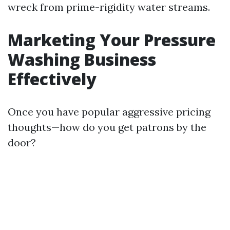
wreck from prime-rigidity water streams.
Marketing Your Pressure
Washing Business
Effectively
Once you have popular aggressive pricing
thoughts—how do you get patrons by the
door?