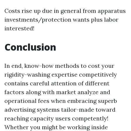
Costs rise up due in general from apparatus
investments/protection wants plus labor
interested!
Conclusion
In end, know-how methods to cost your
rigidity-washing expertise competitively
contains careful attention of different
factors along with market analyze and
operational fees when embracing superb
advertising systems tailor-made toward
reaching capacity users competently!
Whether you might be working inside