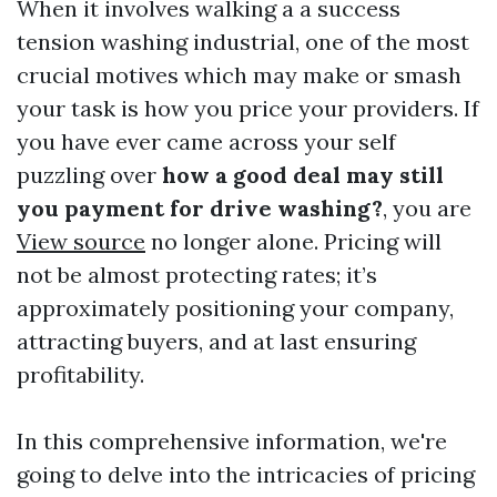
When it involves walking a a success
tension washing industrial, one of the most
crucial motives which may make or smash
your task is how you price your providers. If
you have ever came across your self
puzzling over
how a good deal may still
you payment for drive washing?
, you are
View source
no longer alone. Pricing will
not be almost protecting rates; it’s
approximately positioning your company,
attracting buyers, and at last ensuring
profitability.
In this comprehensive information, we're
going to delve into the intricacies of pricing