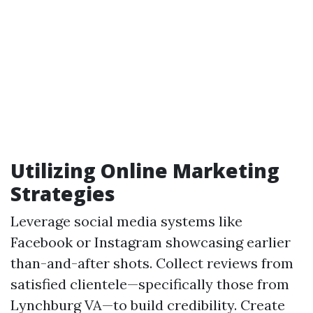
Utilizing Online Marketing
Strategies
Leverage social media systems like
Facebook or Instagram showcasing earlier
than-and-after shots. Collect reviews from
satisfied clientele—specifically those from
Lynchburg VA—to build credibility. Create