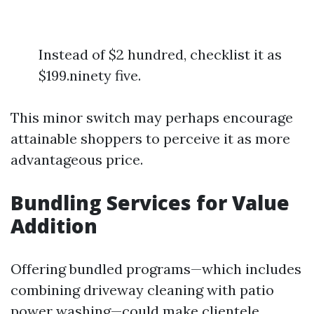
Instead of $2 hundred, checklist it as
$199.ninety five.
This minor switch may perhaps encourage
attainable shoppers to perceive it as more
advantageous price.
Bundling Services for Value
Addition
Offering bundled programs—which includes
combining driveway cleaning with patio
power washing—could make clientele