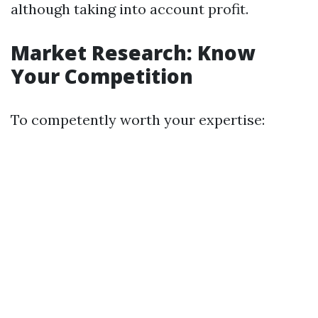
although taking into account profit.
Market Research: Know
Your Competition
To competently worth your expertise: