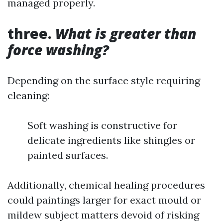
managed properly.
three.
What is greater than
force washing?
Depending on the surface style requiring
cleaning:
Soft washing is constructive for
delicate ingredients like shingles or
painted surfaces.
Additionally, chemical healing procedures
could paintings larger for exact mould or
mildew subject matters devoid of risking