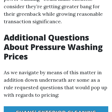
consider they’re getting greater bang for
their greenback while growing reasonable
transaction significance.
Additional Questions
About Pressure Washing
Prices
As we navigate by means of this matter in
addition down underneath are some as a
rule requested questions that would pop up
with regards to pricing: