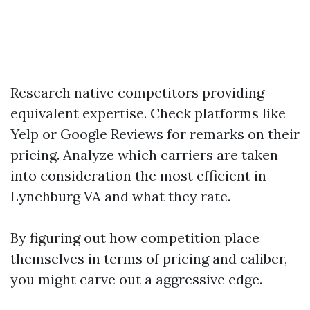
Research native competitors providing
equivalent expertise. Check platforms like
Yelp or Google Reviews for remarks on their
pricing. Analyze which carriers are taken
into consideration the most efficient in
Lynchburg VA and what they rate.
By figuring out how competition place
themselves in terms of pricing and caliber,
you might carve out a aggressive edge.