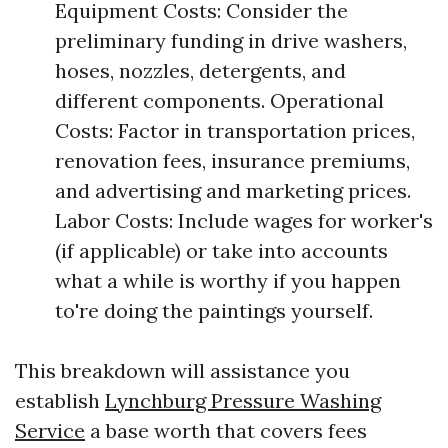
Equipment Costs: Consider the
preliminary funding in drive washers,
hoses, nozzles, detergents, and
different components. Operational
Costs: Factor in transportation prices,
renovation fees, insurance premiums,
and advertising and marketing prices.
Labor Costs: Include wages for worker's
(if applicable) or take into accounts
what a while is worthy if you happen
to're doing the paintings yourself.
This breakdown will assistance you
establish
Lynchburg Pressure Washing
Service
a base worth that covers fees