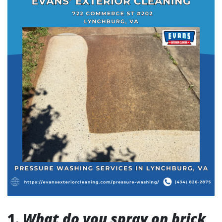
1.
What do you spray on brick