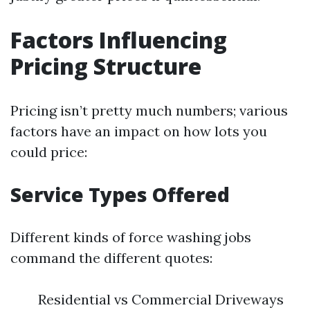
Factors Influencing
Pricing Structure
Pricing isn’t pretty much numbers; various
factors have an impact on how lots you
could price:
Service Types Offered
Different kinds of force washing jobs
command the different quotes:
Residential vs Commercial Driveways