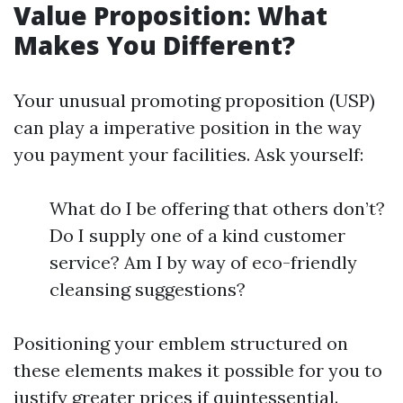
Value Proposition: What
Makes You Different?
Your unusual promoting proposition (USP)
can play a imperative position in the way
you payment your facilities. Ask yourself:
What do I be offering that others don’t?
Do I supply one of a kind customer
service? Am I by way of eco-friendly
cleansing suggestions?
Positioning your emblem structured on
these elements makes it possible for you to
justify greater prices if quintessential.