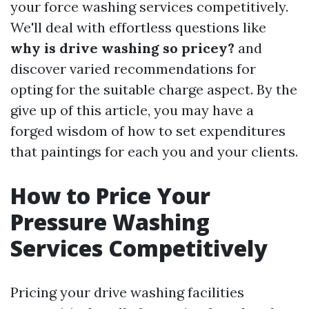
your force washing services competitively.
We'll deal with effortless questions like
why is drive washing so pricey?
and
discover varied recommendations for
opting for the suitable charge aspect. By the
give up of this article, you may have a
forged wisdom of how to set expenditures
that paintings for each you and your clients.
How to Price Your
Pressure Washing
Services Competitively
Pricing your drive washing facilities