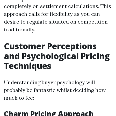
completely on settlement calculations. This
approach calls for flexibility as you can
desire to regulate situated on competition
traditionally.
Customer Perceptions
and Psychological Pricing
Techniques
Understanding buyer psychology will
probably be fantastic whilst deciding how
much to fee:
Charm Pricing Approach